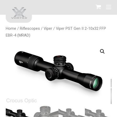
Home
/
Riflescopes
/
Viper
/ Viper PST Gen II 2-10х32 FFP
EBR-4 (MRAD)