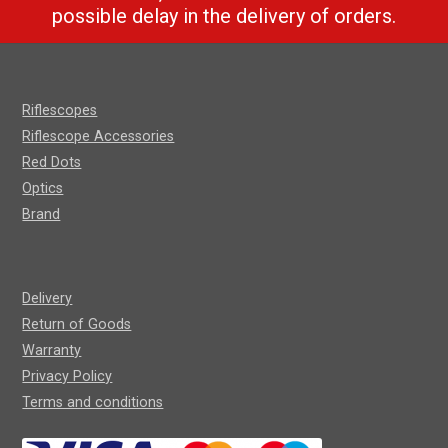
possible delay in the delivery of orders.
Riflescopes
Riflescope Accessories
Red Dots
Optics
Brand
Delivery
Return of Goods
Warranty
Privacy Policy
Terms and conditions