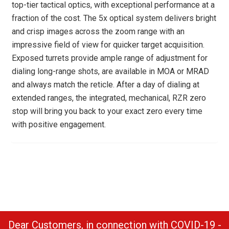
top-tier tactical optics, with exceptional performance at a
fraction of the cost. The 5x optical system delivers bright
and crisp images across the zoom range with an
impressive field of view for quicker target acquisition.
Exposed turrets provide ample range of adjustment for
dialing long-range shots, are available in MOA or MRAD
and always match the reticle. After a day of dialing at
extended ranges, the integrated, mechanical, RZR zero
stop will bring you back to your exact zero every time
with positive engagement.
Dear Customers, in connection with COVID-19 -