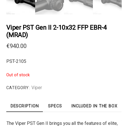
Viper PST Gen II 2-10х32 FFP EBR-4
(MRAD)
€
940.00
PST-2105
Out of stock
Viper
CATEGORY:
DESCRIPTION
SPECS
INCLUDED IN THE BOX
The Viper PST Gen II brings you all the features of elite,