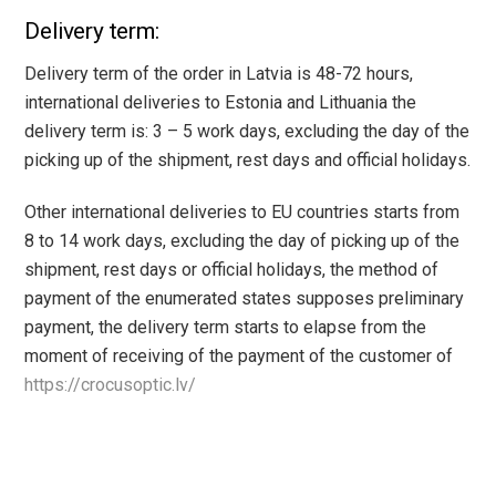
Delivery term:
Delivery term of the order in Latvia is 48-72 hours,
international deliveries to Estonia and Lithuania the
delivery term is: 3 – 5 work days, excluding the day of the
picking up of the shipment, rest days and official holidays.
Other international deliveries to EU countries starts from
8 to 14 work days, excluding the day of picking up of the
shipment, rest days or official holidays, the method of
payment of the enumerated states supposes preliminary
payment, the delivery term starts to elapse from the
moment of receiving of the payment of the customer of
https://crocusoptic.lv/