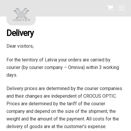
Delivery
Dear visitors,
For the territory of Latvia your orders are carried by
courier (by courier company – Omniva) within 3 working
days.
Delivery prices are determined by the courier companies
and their changes are independent of CROCUS OPTIC.
Prices are determined by the tariff of the courier
company and depend on the size of the shipment, the
weight and the amount of the payment. All costs for the
delivery of goods are at the customer’s expense.