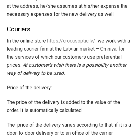
at the address, he/she assumes at his/her expense the
necessary expenses for the new delivery as well.
Couriers:
In the online store
https://crocusoptic.lv/
we work with a
leading courier firm at the Latvian market – Omniva, for
the services of which our customers use preferential
prices.
At customer’s wish there is a possibility another
way of delivery to be used.
Price of the delivery:
The price of the delivery is added to the value of the
order. It is automatically calculated.
The price of the delivery varies according to that, if it is a
door-to-door delivery or to an office of the carrier.