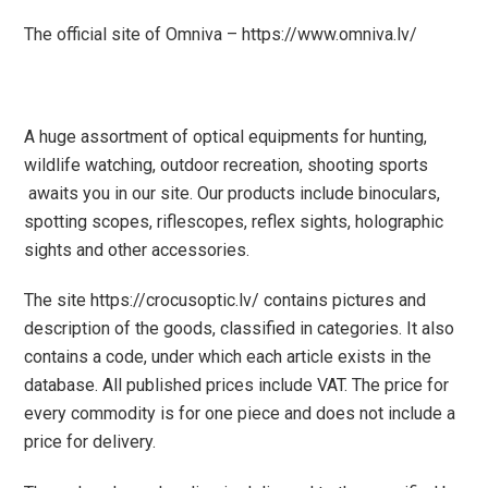
The official site of Omniva – https://www.omniva.lv/
A huge assortment of
optical equipments
for
hunting
,
wildlife watching
,
outdoor recreation
,
shooting sports
awaits you in our site.
Our products include
binoculars
,
spotting scopes
,
riflescopes
,
reflex sights
,
holographic
sights
and other accessories.
The site https://crocusoptic.lv/ contains pictures and
description of the goods, classified in categories. It also
contains a code, under which each article exists in the
database. All published prices include VAT. The price for
every commodity is for one piece
and does not include a
price for delivery.