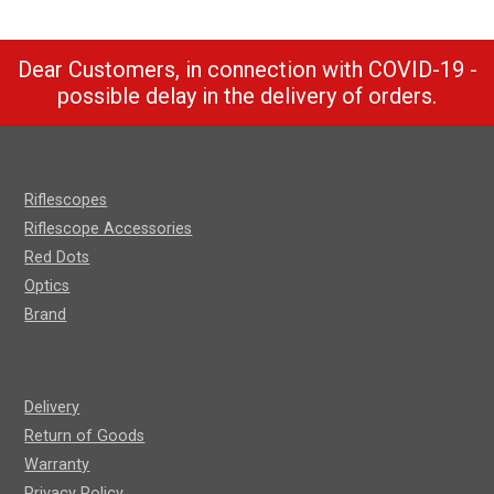
Dear Customers, in connection with COVID-19 -
possible delay in the delivery of orders.
Riflescopes
Riflescope Accessories
Red Dots
Optics
Brand
Delivery
Return of Goods
Warranty
Privacy Policy