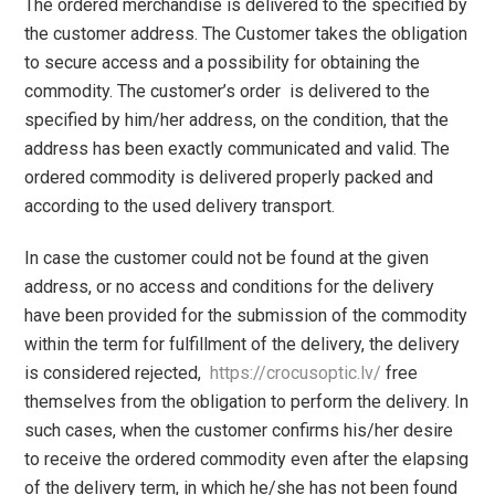
The ordered merchandise is delivered to the specified by
the customer address. The Customer takes the obligation
to secure access and a possibility for obtaining the
commodity. The customer’s order is delivered to the
specified by him/her address, on the condition, that the
address has been exactly communicated and valid. The
ordered commodity is delivered properly packed and
according to the used delivery transport.
In case the customer could not be found at the given
address, or no access and conditions for the delivery
have been provided for the submission of the commodity
within the term for fulfillment of the delivery, the delivery
is considered rejected,
https://crocusoptic.lv/
free
themselves from the obligation to perform the delivery. In
such cases, when the customer confirms his/her desire
to receive the ordered commodity even after the elapsing
of the delivery term, in which he/she has not been found