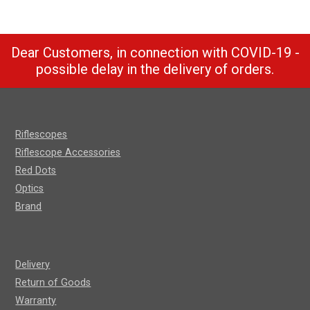
Dear Customers, in connection with COVID-19 -
possible delay in the delivery of orders.
Riflescopes
Riflescope Accessories
Red Dots
Optics
Brand
Delivery
Return of Goods
Warranty