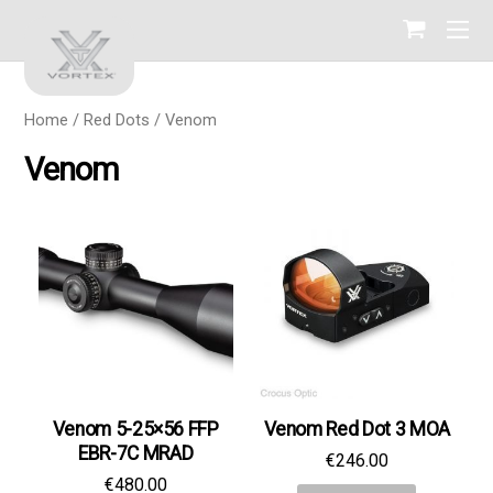
Home
/
Red Dots
/ Venom
Venom
Venom 5-25×56 FFP
Venom Red Dot 3 МОА
EBR-7C MRAD
€
246.00
€
480.00