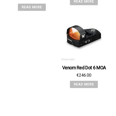
READ MORE
READ MORE
Venom Red Dot 6 MOA
€
246.00
READ MORE