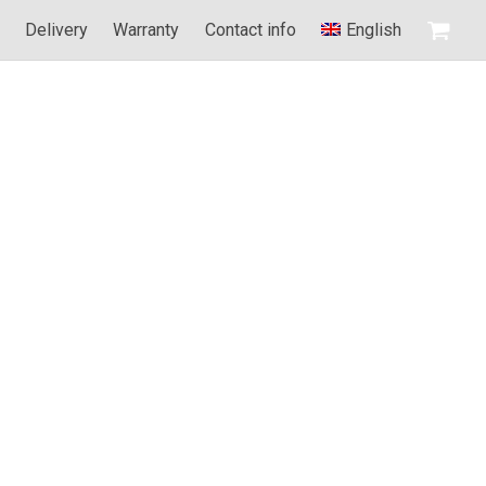
d
Delivery
Warranty
Contact info
English