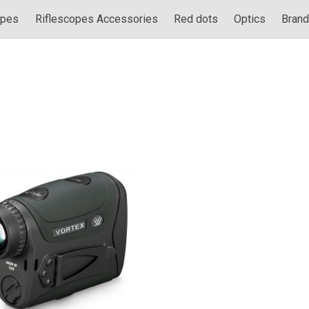
opes
Riflescopes Accessories
Red dots
Optics
Bran