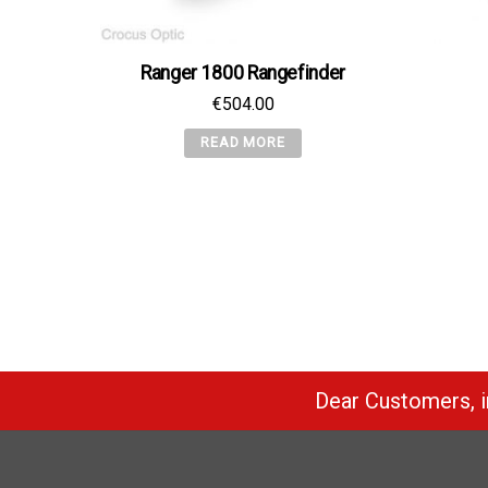
Ranger 1800 Rangefinder
€
504.00
READ MORE
Dear Customers, in