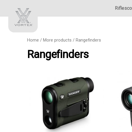
Riflesc
Home
/
More products
/ Rangefinders
Rangefinders