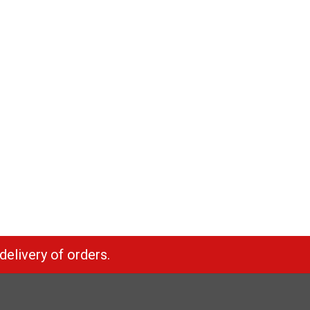
delivery of orders.