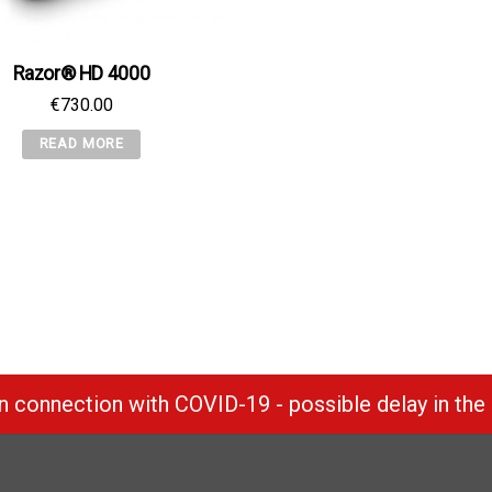
Razor® HD 4000
€
730.00
READ MORE
 connection with COVID-19 - possible delay in the 