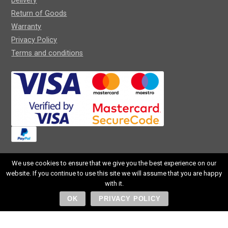
Delivery
Return of Goods
Warranty
Privacy Policy
Terms and conditions
We use cookies to ensure that we give you the best experience on our
website. If you continue to use this site we will assume that you are happy
SIA CROCUS OPTIC
with it.
Reg. Nr. 40203113458
OK
PRIVACY POLICY
Slokas street 72-15v, RĪga, LV-1007, Latvija
+371 257 297 00