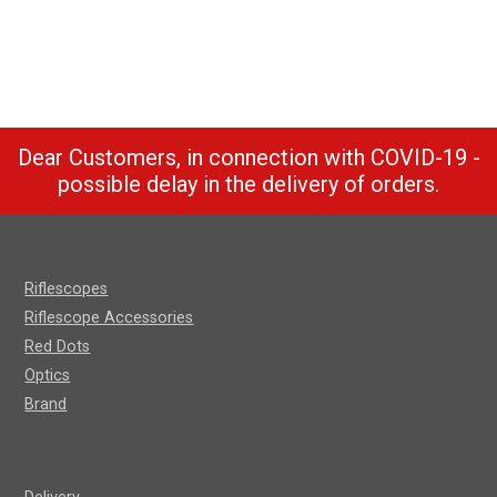
Dear Customers, in connection with COVID-19 -
possible delay in the delivery of orders.
Riflescopes
Riflescope Accessories
Red Dots
Optics
Brand