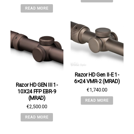
READ MORE
Razor HD Gen II-E 1-
6×24 VMR-2 (MRAD)
Razor HD GEN III 1-
€
1,740.00
10X24 FFP EBR-9
(MRAD)
READ MORE
€
2,500.00
READ MORE