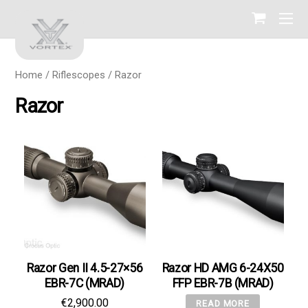
Home
/
Riflescopes
/ Razor
Razor
Razor Gen II 4.5-27×56
Razor HD AMG 6-24X50
EBR-7C (MRAD)
FFP EBR-7B (MRAD)
€
2,900.00
READ MORE