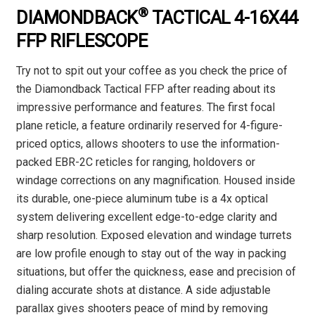
®
DIAMONDBACK
TACTICAL 4-16X44
FFP RIFLESCOPE
Try not to spit out your coffee as you check the price of
the Diamondback Tactical FFP after reading about its
impressive performance and features. The first focal
plane reticle, a feature ordinarily reserved for 4-figure-
priced optics, allows shooters to use the information-
packed EBR-2C reticles for ranging, holdovers or
windage corrections on any magnification. Housed inside
its durable, one-piece aluminum tube is a 4x optical
system delivering excellent edge-to-edge clarity and
sharp resolution. Exposed elevation and windage turrets
are low profile enough to stay out of the way in packing
situations, but offer the quickness, ease and precision of
dialing accurate shots at distance. A side adjustable
parallax gives shooters peace of mind by removing