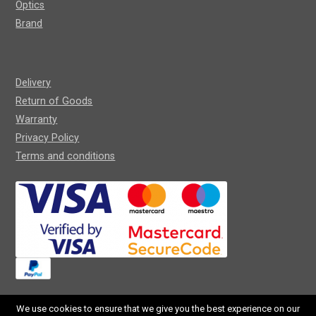
Optics
Brand
Delivery
Return of Goods
Warranty
Privacy Policy
Terms and conditions
We use cookies to ensure that we give you the best experience on our