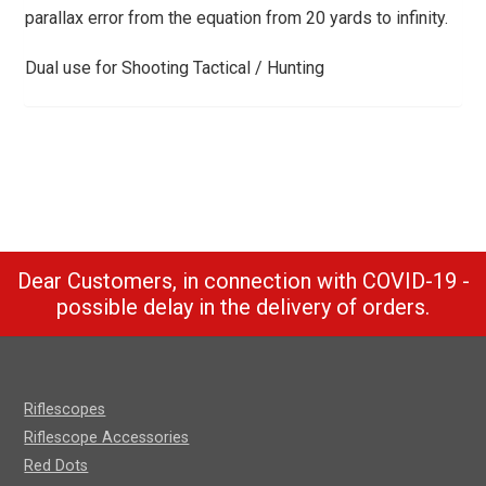
parallax error from the equation from 20 yards to infinity.
Dual use for Shooting Tactical / Hunting
Dear Customers, in connection with COVID-19 -
possible delay in the delivery of orders.
Riflescopes
Riflescope Accessories
Red Dots