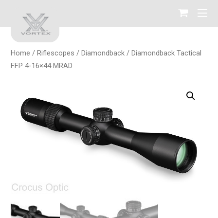
Home
/
Riflescopes
/
Diamondback
/ Diamondback Tactical
FFP 4-16×44 MRAD