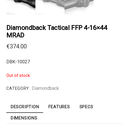
Diamondback Tactical FFP 4-16×44
MRAD
€
374.00
DBK-10027
Out of stock
Diamondback
CATEGORY:
DESCRIPTION
FEATURES
SPECS
DIMENSIONS