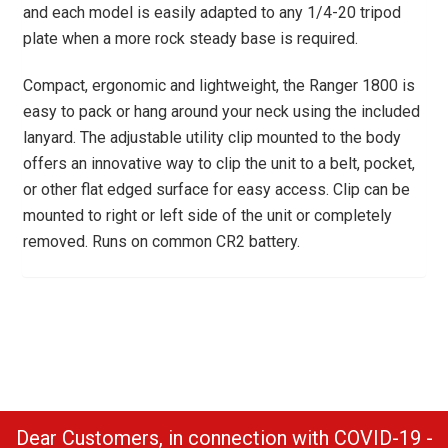
and each model is easily adapted to any 1/4-20 tripod
plate when a more rock steady base is required.
Compact, ergonomic and lightweight, the Ranger 1800 is
easy to pack or hang around your neck using the included
lanyard. The adjustable utility clip mounted to the body
offers an innovative way to clip the unit to a belt, pocket,
or other flat edged surface for easy access. Clip can be
mounted to right or left side of the unit or completely
removed. Runs on common CR2 battery.
Dear Customers, in connection with COVID-19 -