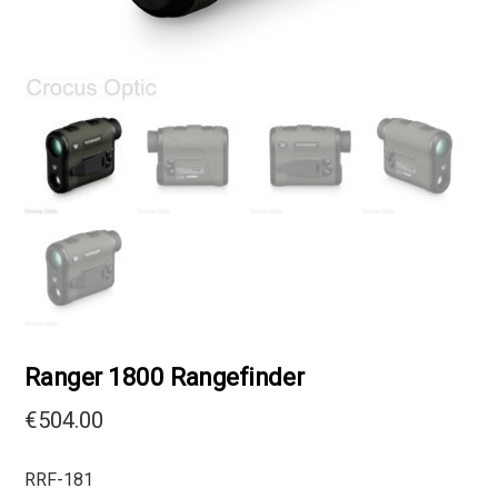
Ranger 1800 Rangefinder
€
504.00
RRF-181