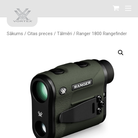
Sākums
/
Citas preces
/
Tālmēri
/ Ranger 1800 Rangefinder