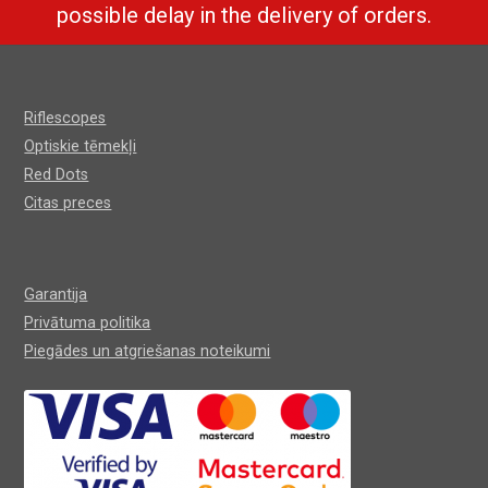
possible delay in the delivery of orders.
Riflescopes
Optiskie tēmekļi
Red Dots
Citas preces
Garantija
Privātuma politika
Piegādes un atgriešanas noteikumi