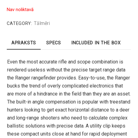
Nav noliktavā
Tālmēri
CATEGORY:
APRAKSTS
SPECS
INCLUDED IN THE BOX
Even the most accurate rifle and scope combination is
rendered useless without the precise target range data
the Ranger rangefinder provides. Easy-to-use, the Ranger
bucks the trend of overly complicated electronics that
are more of a hindrance in the field than they are an asset.
The built-in angle compensation is popular with treestand
hunters looking to get exact horizontal distance to a deer
and long-range shooters who need to calculate complex
ballistic solutions with precise data. A utility clip keeps
these compact units close at hand for rapid deployment