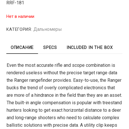
RRF-181
Нет в наличии
Дальномеры
КАТЕГОРИЯ:
ОПИСАНИЕ
SPECS
INCLUDED IN THE BOX
Even the most accurate rifle and scope combination is
rendered useless without the precise target range data
the Ranger rangefinder provides. Easy-to-use, the Ranger
bucks the trend of overly complicated electronics that
are more of a hindrance in the field than they are an asset.
The built-in angle compensation is popular with treestand
hunters looking to get exact horizontal distance to a deer
and long-range shooters who need to calculate complex
ballistic solutions with precise data. A utility clip keeps