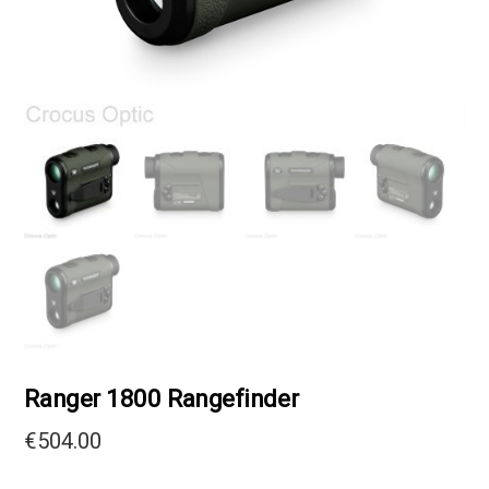
Ranger 1800 Rangefinder
€
504.00