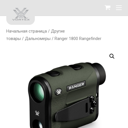
Начальная страница
/
Другие
товары
/
Дальномеры
/ Ranger 1800 Rangefinder