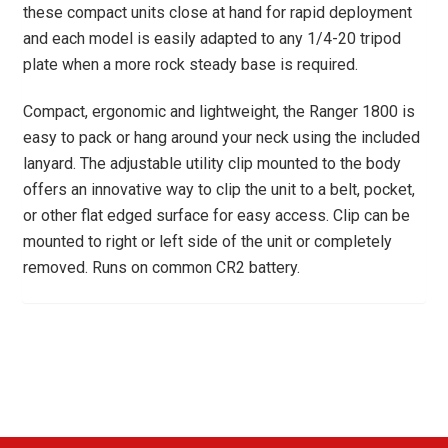
these compact units close at hand for rapid deployment
and each model is easily adapted to any 1/4-20 tripod
plate when a more rock steady base is required.
Compact, ergonomic and lightweight, the Ranger 1800 is
easy to pack or hang around your neck using the included
lanyard. The adjustable utility clip mounted to the body
offers an innovative way to clip the unit to a belt, pocket,
or other flat edged surface for easy access. Clip can be
mounted to right or left side of the unit or completely
removed. Runs on common CR2 battery.