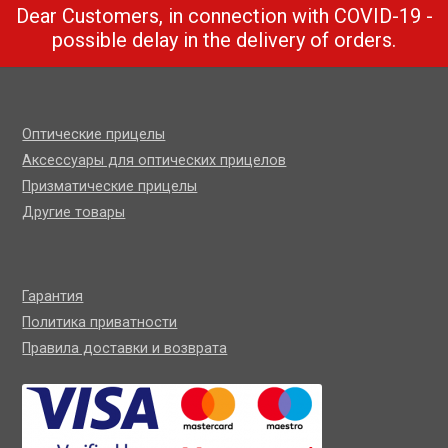
Dear Customers, in connection with COVID-19 -
possible delay in the delivery of orders.
Оптические прицелы
Аксессуары для оптических прицелов
Призматические прицелы
Другие товары
Гарантия
Политика приватности
Правила доставки и возврата